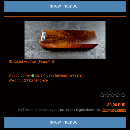
SHOW PRODUCT
Stocked walnut (Nuss20)
Shippingtime:
ca. 3-4 days
(abroad may vary)
Weight:
0,23
kg per piece
39,90 EUR
VAT exempt according to current tax regulations excl.
Shipping costs
SHOW PRODUCT