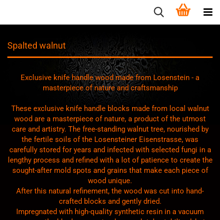
Spalted walnut
Exclusive knife handle wood made from Losenstein - a
masterpiece of nature and craftsmanship
These exclusive knife handle blocks made from local walnut
wood are a masterpiece of nature, a product of the utmost
care and artistry. The free-standing walnut tree, nourished by
the fertile soils of the Losensteiner Eisenstrasse, was
carefully stored for years and infected with selected fungi in a
lengthy process and refined with a lot of patience to create the
sought-after mold spots and grains that make each piece of
wood unique.
After this natural refinement, the wood was cut into hand-
crafted blocks and gently dried.
Impregnated with high-quality synthetic resin in a vacuum