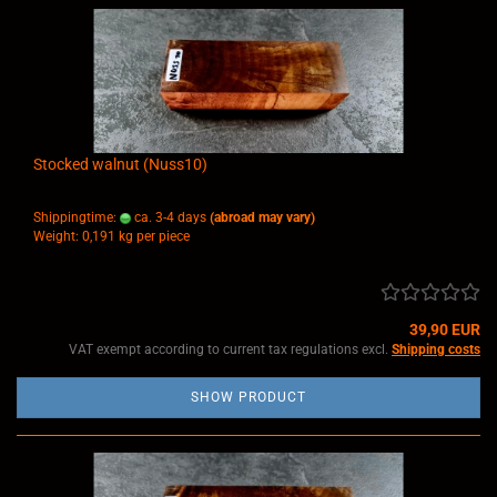
Stocked walnut (Nuss10)
Shippingtime:
ca. 3-4 days
(abroad may vary)
Weight:
0,191
kg per piece
39,90 EUR
VAT exempt according to current tax regulations excl.
Shipping costs
SHOW PRODUCT